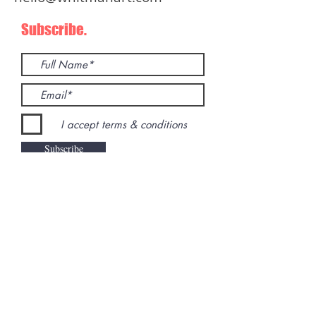
Subscribe.
I accept terms & conditions
Subscribe
Inquiries.