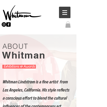
ABOUT
Whitman
Exhibitions & Awards
Whitman Lindstrom is a fine artist from
Los Angeles, California. His style reflects
a conscious effort to blend the cultural
influences of the contemporary art