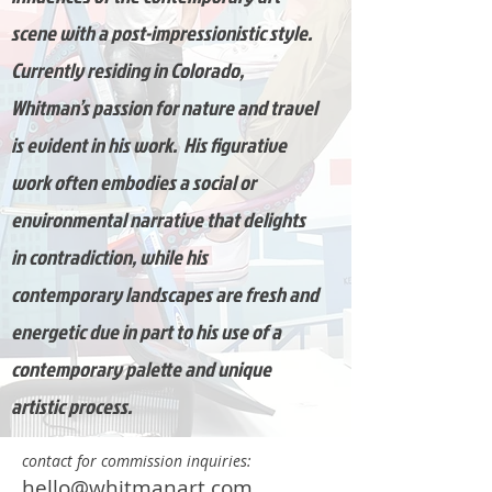
scene with a post-impressionistic style.
Currently residing in Colorado,
Whitman’s passion for nature and travel
is evident in his work. His figurative
work often embodies a social or
environmental narrative that delights
in contradiction, while his
contemporary landscapes are fresh and
energetic due in part to his use of a
contemporary palette and unique
artistic process.
contact for commission inquiries:
hello
@whitmanart.com